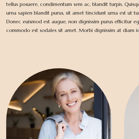
tellus posuere, condimentum sem ac, blandit turpis. Quisq
urna sapien blandit purus, sit amet tincidunt urna est ut tu
Donec euismod est augue, non dignissim purus efficitur eg
commodo est sodales sit amet. Morbi dignissim at diam 