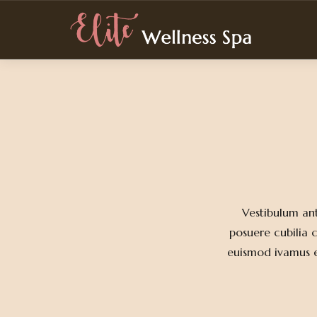
Elite Wellness Spa
Vestibulum ant
posuere cubilia 
euismod ivamus en