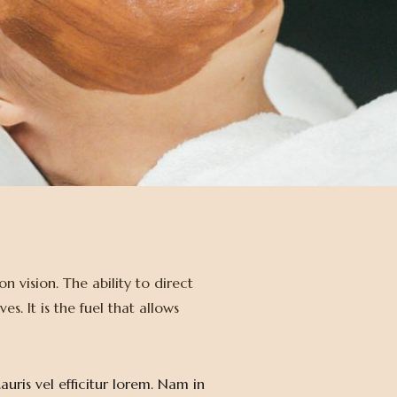
 vision. The ability to direct
. It is the fuel that allows
uris vel efficitur lorem. Nam in