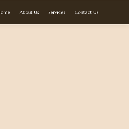
Home
About Us
Services
Contact Us