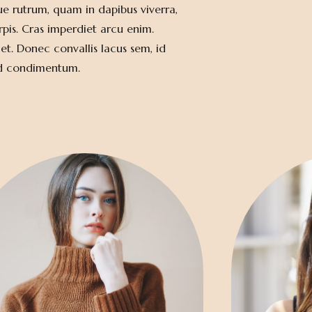
ue rutrum, quam in dapibus viverra,
rpis. Cras imperdiet arcu enim.
et. Donec convallis lacus sem, id
id condimentum.