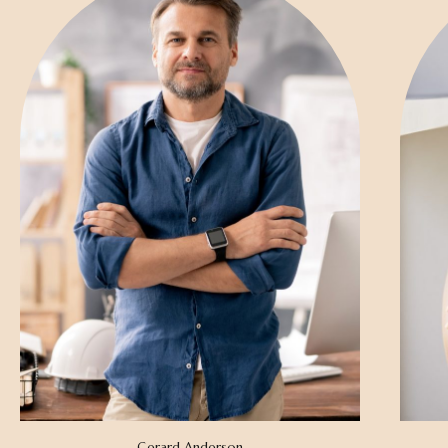
Gerard Anderson