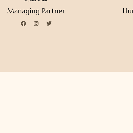
Managing Partner
Hu