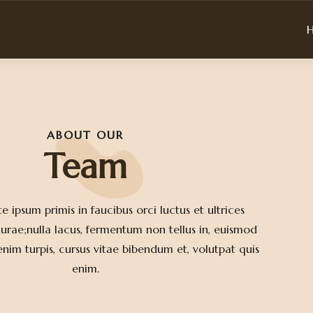
ABOUT OUR
Team
e ipsum primis in faucibus orci luctus et ultrices
curae;nulla lacus, fermentum non tellus in, euismod
im turpis, cursus vitae bibendum et, volutpat quis
enim.