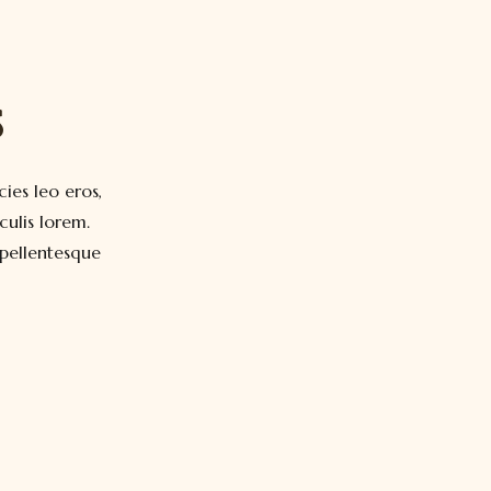
s
cies leo eros,
ulis lorem.
 pellentesque