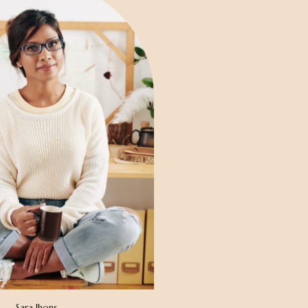
Sara Jhons