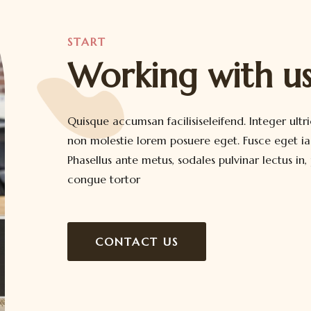
START
Working with u
Quisque accumsan facilisiseleifend. Integer ultri
non molestie lorem posuere eget. Fusce eget iac
Phasellus ante metus, sodales pulvinar lectus in,
congue tortor
CONTACT US