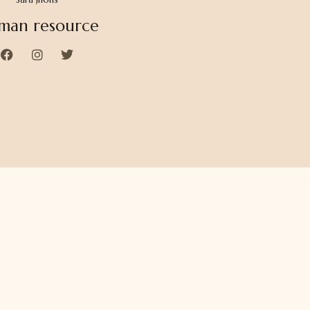
man resource