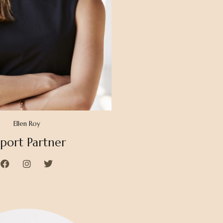
Ellen Roy
port Partner