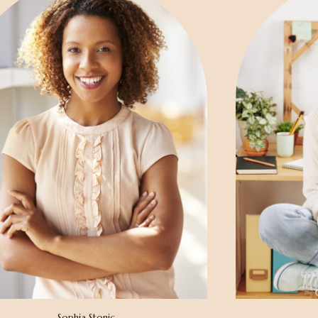
Sophia Stonic