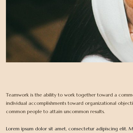
Teamwork is the ability to work together toward a common
individual accomplishments toward organizational objectives
common people to attain uncommon results.
Lorem ipsum dolor sit amet, consectetur adipiscing elit. Ma