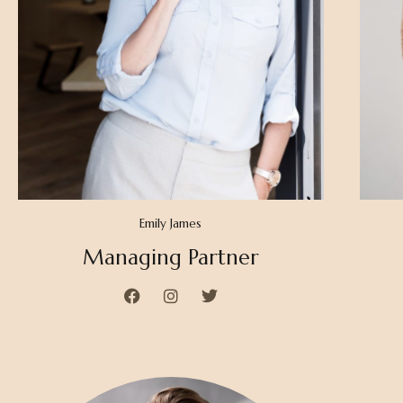
Emily James
Managing Partner