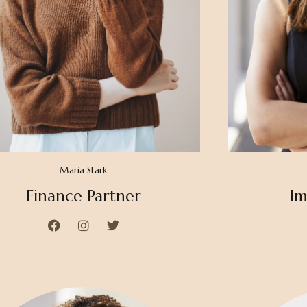
Maria Stark
Finance Partner
Im